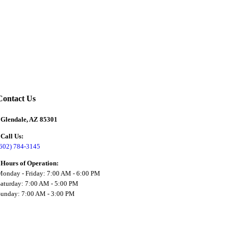
Contact Us
Glendale, AZ 85301
Call Us:
(602) 784-3145
Hours of Operation:
onday - Friday: 7:00 AM - 6:00 PM
aturday: 7:00 AM - 5:00 PM
Sunday: 7:00 AM - 3:00 PM