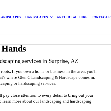
LANDSCAPES
HARDSCAPES
ARTIFICIAL TURF
PORTFOLI
t Hands
dscaping services in Surprise, AZ
t roots. If you own a home or business in the area, you'll
That's where Glen C Landscaping & Hardscape comes in.
caping or hardscaping services.
 pay close attention to every detail to bring out your
 to learn more about our landscaping and hardscaping