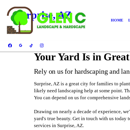
Surprise, AZ
HOME
Your Yard Is in Grea
Rely on us for hardscaping and lan
Surprise, AZ is a great city for families to plan
likely need landscaping help at some point. 
You can depend on us for comprehensive lands
Drawing on nearly a decade of experience, we'll
yard's true beauty. Get in touch with us today
services in Surprise, AZ.