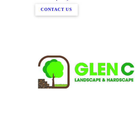
CONTACT US