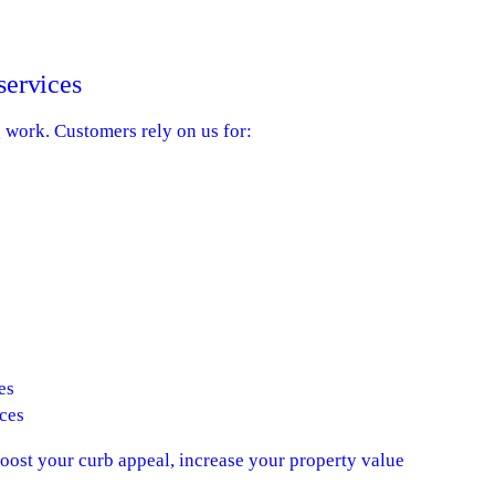
services
g work. Customers rely on us for:
es
ces
boost your curb appeal, increase your property value