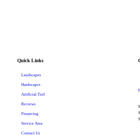
Quick Links
Landscapes
Hardscapes
Artificial Turf
Reviews
M
S
Financing
Service Area
Contact Us