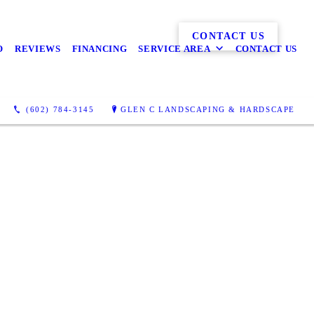
CONTACT US
O
REVIEWS
FINANCING
SERVICE AREA
CONTACT US
(602) 784-3145
GLEN C LANDSCAPING & HARDSCAPE