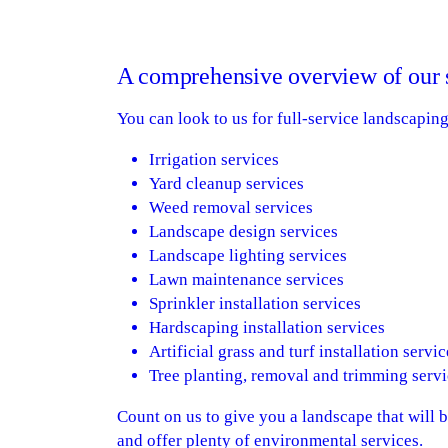
A comprehensive overview of our 
You can look to us for full-service landscapin
Irrigation services
Yard cleanup services
Weed removal services
Landscape design services
Landscape lighting services
Lawn maintenance services
Sprinkler installation services
Hardscaping installation services
Artificial grass and turf installation servic
Tree planting, removal and trimming servi
Count on us to give you a landscape that will 
and offer plenty of environmental services.